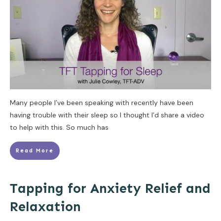
Many people I’ve been speaking with recently have been
having trouble with their sleep so I thought I’d share a video
to help with this. So much has
Read More
Tapping for Anxiety Relief and
Relaxation