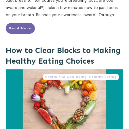
Just breathe... (Of course you're breathing, but... are you
aware and wakeful?) Take a few minutes now to just focus
on your breath. Balance your awareness inward. Through
Read More
How to Clear Blocks to Making
Healthy Eating Choices
Health and Well-Being
,
Healthy Eating