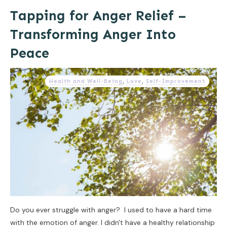
Tapping for Anger Relief –
Transforming Anger Into
Peace
Health and Well-Being
,
Love
,
Self-Improvement
Do you ever struggle with anger? I used to have a hard time
with the emotion of anger. I didn't have a healthy relationship