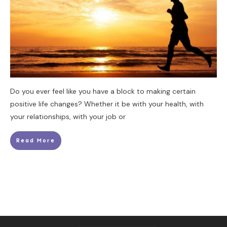
Do you ever feel like you have a block to making certain
positive life changes? Whether it be with your health, with
your relationships, with your job or
Read More