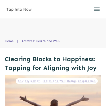
Home
|
Archives: Health and Well-Being
Clearing Blocks to Happiness:
Tapping for Aligning with Joy
Anxiety Relief
,
Health and Well-Being
,
Inspiration