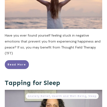
Have you ever found yourself feeling stuck in negative
emotions that prevent you from experiencing happiness and
peace? If so, you may benefit from Thought Field Therapy
(TFT)
Read More
Tapping for Sleep
Anxiety Relief
,
Health and Well-Being
,
Sleep