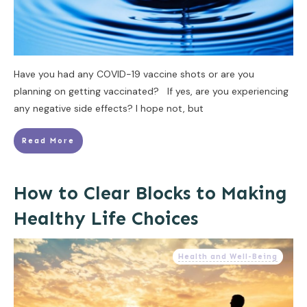
Have you had any COVID-19 vaccine shots or are you
planning on getting vaccinated? If yes, are you experiencing
any negative side effects? I hope not, but
Read More
How to Clear Blocks to Making
Healthy Life Choices
Health and Well-Being