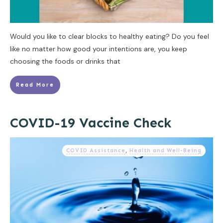
Would you like to clear blocks to healthy eating? Do you feel
like no matter how good your intentions are, you keep
choosing the foods or drinks that
Read More
COVID-19 Vaccine Check
COVID Assistance
,
Health and Well-Being