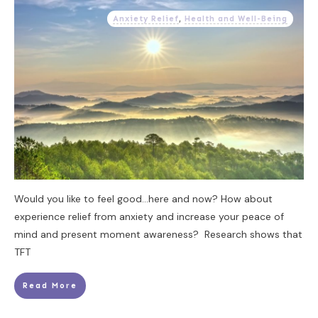
Anxiety Relief
,
Health and Well-Being
Would you like to feel good...here and now? How about
experience relief from anxiety and increase your peace of
mind and present moment awareness? Research shows that
TFT
Read More