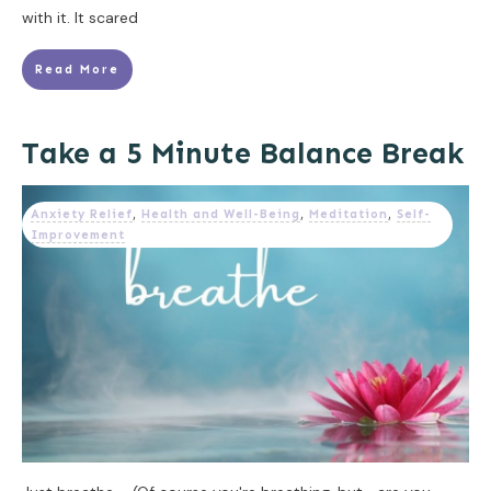
with it. It scared
Read More
Take a 5 Minute Balance Break
Anxiety Relief
,
Health and Well-Being
,
Meditation
,
Self-
Improvement