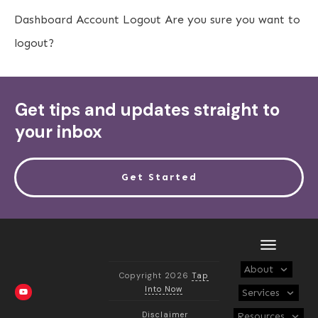
Dashboard
Account
Logout
Are you sure you want to
logout?
Get tips and updates straight to
your inbox
Get Started
About
Copyright 2026
Tap
Into Now
Services
Disclaimer
Resources