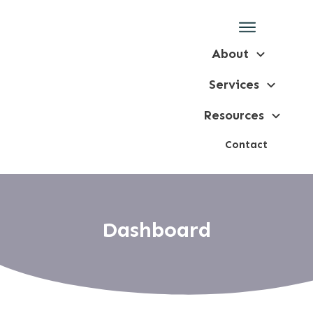
About
Services
Resources
Contact
Dashboard